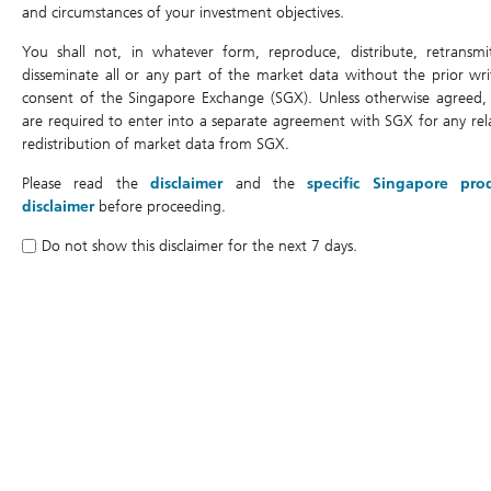
Leverage Factor
5x
and circumstances of your investment objectives.
Listing Date
06/05/2026
You shall not, in whatever form, reproduce, distribute, retransmi
disseminate all or any part of the market data without the prior wri
Last Trading Date
24/07/2028
consent of the Singapore Exchange (SGX). Unless otherwise agreed,
Expiry Date
31/07/2028
are required to enter into a separate agreement with SGX for any rel
redistribution of market data from SGX.
DLC Trading Currency
SGD
Please read the
disclaimer
and the
specific Singapore pro
Underlying Currency
HKD
disclaimer
before proceeding.
Air Bag Trigger Level
-15%
Do not show this disclaimer for the next 7 days.
Costs and Fees
Management Fee
0.4% per annum
Gap Premium
20% per annum
Daily Cost
-0.000453
Legal Documents