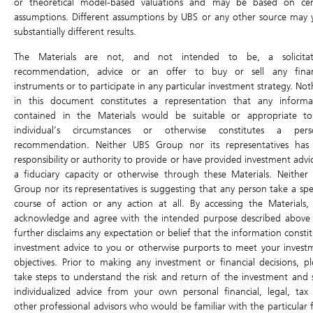
or theoretical model-based valuations and may be based on cer
Traded Value
1,315.5M
Volume
8.4M
assumptions. Different assumptions by UBS or any other source may y
substantially different results.
Last Update: 07/08/2026 16:01
The Materials are not, and not intended to be, a solicitat
Static Data -Daily Leverage Certificate
recommendation, advice or an offer to buy or sell any finan
instruments or to participate in any particular investment strategy. No
Sensitivity
0.29
in this document constitutes a representation that any informa
contained in the Materials would be suitable or appropriate t
Sensitivity in ticks / in %
3.0 / 0.19%
individual’s circumstances or otherwise constitutes a pers
Outstanding Qty
0
recommendation. Neither UBS Group nor its representatives has
responsibility or authority to provide or have provided investment advi
Outstanding Qty (%)
0.00%
a fiduciary capacity or otherwise through these Materials. Neither
Underlying Asset
Pop Mart International Group
Group nor its representatives is suggesting that any person take a spec
Limited (9992.HK)
course of action or any action at all. By accessing the Materials,
acknowledge and agree with the intended purpose described above
Code
5K3W
further disclaims any expectation or belief that the information consti
Type
Daily Long
investment advice to you or otherwise purports to meet your invest
objectives. Prior to making any investment or financial decisions, pl
ISIN
CH1465034291
take steps to understand the risk and return of the investment and 
individualized advice from your own personal financial, legal, tax
Issuer
UB
other professional advisors who would be familiar with the particular f