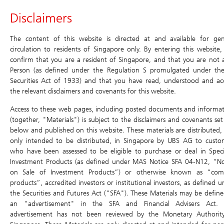
Header
Disclaimers
Main
Site
Main
Navigation
Navigation
Navigation
Daily Leverage Certificates
The content of this website is directed at and available for gen
circulation to residents of Singapore only. By entering this website,
confirm that you are a resident of Singapore, and that you are not 
Products
Historical
Terms
Simulator
Chart
Price Matrix
Person (as defined under the Regulation S promulgated under th
Compounding
Securities Act of 1933) and that you have read, understood and ac
Simulator
Daily Leverage Certificates
Return
the relevant disclaimers and covenants for this website.
Search
Home
/
Products
/
Daily Leverage Certificates
/ Terms
Education
Access to these web pages, including posted documents and informat
Terms
(together, "Materials") is subject to the disclaimers and covenants set
below and published on this website. These materials are distributed,
Events & Promotions
5K3W Popmart
Simulator
only intended to be distributed, in Singapore by UBS AG to custo
5xLongUB280731
who have been assessed to be eligible to purchase or deal in Speci
Chart
U.S. Index DLCs
New
Investment Products (as defined under MAS Notice SFA 04-N12, “No
Price Matrix
on Sale of Investment Products”) or otherwise known as “com
Have a question? Contact us at:
products”, accredited investors or institutional investors, as defined 
Historical Compounding Return
SGD
Toll-free (dial directly): 800 8523932
the Securities and Futures Act ("SFA"). These Materials may be define
0.545
ol-sg-dlc@ubs.com
an "advertisement" in the SFA and Financial Advisers Act. 
0.015 (2.83%)
Announcement and Document
advertisement has not been reviewed by the Monetary Authorit