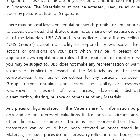
Singapore. These Materials are only directed at and intended for per
DLC Tools
in Singapore. The Materials must not be accessed, used, relied or a
Bid
0.545
Ask
0.555
upon by persons outside of Singapore.
DLC Comparison
There may be local laws and regulations which prohibit or limit your ri
Open
0.555
High
0.570
Profit & Loss calculator
to access, download, distribute, disseminate, share or otherwise use an
Last Intrinsic
0.538
0.515
Low
all of the Materials. UBS AG and its subsidiaries and affiliates (collect
Close
"UBS Group") accept no liability or responsibility whatsoever for
Underlying Asset
Traded Value
-
Volume
-
actions or omissions on your part which may be in breach of
Underlying Chart
applicable laws, regulations or rules of the jurisdiction or country in 
Last Update: 07/08/2026 17:28
you may be subject to. UBS does not make any representation or warr
Ex-dividend
(express or implied) in respect of the Materials as to the accur
Underlying
9992.HK
completeness, timeliness or correctness for any particular purpose.
157.80
Group further disclaims and accepts no liability or responsibi
0.500 (0.32%)
whatsoever in respect of your access, download, distribut
dissemination, sharing, reliance or other use of any Materials.
Air Bag Trigger Level
133.71
Any prices or figures stated in the Materials are for information purp
+0.32%
-12%
-15%
only and do not represent valuations fit for individual circumstance
other financial instruments. There is no representation that
Previous Day
157.30
157.80
Open
transaction can or could have been effected at prices stated in
Close
Materials, and such prices do not necessarily reflect internal books, re
High
159.80
Low
155.90