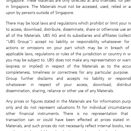
Singapore. These Materials are only directed at and intended for per
DLC Tools
in Singapore. The Materials must not be accessed, used, relied or a
upon by persons outside of Singapore.
Open
0.018
High
0.020
DLC Comparison
Last Intrinsic
0.021
0.018
There may be local laws and regulations which prohibit or limit your ri
Low
Profit & Loss calculator
to access, download, distribute, disseminate, share or otherwise use an
Close
all of the Materials. UBS AG and its subsidiaries and affiliates (collect
Traded Value
-
Volume
-
"UBS Group") accept no liability or responsibility whatsoever for
Underlying Asset
actions or omissions on your part which may be in breach of
Last Update: 07/08/2026 17:28
Underlying Chart
applicable laws, regulations or rules of the jurisdiction or country in 
you may be subject to. UBS does not make any representation or warr
Underlying
2382.HK
Ex-dividend
(express or implied) in respect of the Materials as to the accur
58.950
completeness, timeliness or correctness for any particular purpose.
0.500 (0.86%)
Group further disclaims and accepts no liability or responsibi
whatsoever in respect of your access, download, distribut
Previous Day
58.450
58.600
dissemination, sharing, reliance or other use of any Materials.
Open
Close
Any prices or figures stated in the Materials are for information purp
High
59.000
Low
57.650
only and do not represent valuations fit for individual circumstance
Traded Value
327.9M
Volume
5.6M
other financial instruments. There is no representation that
transaction can or could have been effected at prices stated in
Last Update: 07/08/2026 16:01
Materials, and such prices do not necessarily reflect internal books, re