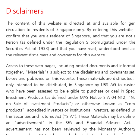
Header
Disclaimers
Main
Site
Main
Navigation
Navigation
Navigation
Daily Leverage Certificates
The content of this website is directed at and available for gen
circulation to residents of Singapore only. By entering this website,
confirm that you are a resident of Singapore, and that you are not 
Products
Historical
Terms
Simulator
Chart
Price Matrix
Person (as defined under the Regulation S promulgated under th
Compounding
Securities Act of 1933) and that you have read, understood and ac
Simulator
Daily Leverage Certificates
Return
the relevant disclaimers and covenants for this website.
Search
Home
/
Products
/
Daily Leverage Certificates
/ Simulator
Education
Access to these web pages, including posted documents and informat
Terms
(together, "Materials") is subject to the disclaimers and covenants set
below and published on this website. These materials are distributed,
Events & Promotions
XX8W Sunny 5xLongUB270630
Simulator
only intended to be distributed, in Singapore by UBS AG to custo
who have been assessed to be eligible to purchase or deal in Speci
Chart
U.S. Index DLCs
New
Investment Products (as defined under MAS Notice SFA 04-N12, “No
Price Matrix
on Sale of Investment Products”) or otherwise known as “com
SGD
0.020
Have a question? Contact us at:
products”, accredited investors or institutional investors, as defined 
Historical Compounding Return
Toll-free (dial directly): 800 8523932
0.000 (0.00%)
the Securities and Futures Act ("SFA"). These Materials may be define
ol-sg-dlc@ubs.com
an "advertisement" in the SFA and Financial Advisers Act. 
Announcement and Document
advertisement has not been reviewed by the Monetary Authorit
Bid
0.020
Ask
0.021