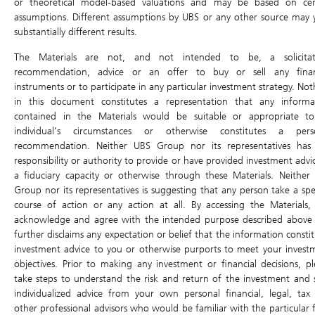
or theoretical model-based valuations and may be based on cer
Type of DLC
Leverage Factor
Airbag Level
assumptions. Different assumptions by UBS or any other source may y
Daily Long
5x
-15%
substantially different results.
Upward
Downward
Volatile
The Materials are not, and not intended to be, a solicitat
Trending
Trending
recommendation, advice or an offer to buy or sell any finan
instruments or to participate in any particular investment strategy. No
in this document constitutes a representation that any informa
Values of Daily Leverage Certificates after the Air Bag has
been triggered cannot be determined by this simulator*.
contained in the Materials would be suitable or appropriate t
individual’s circumstances or otherwise constitutes a pers
Underlying
Day 0
Day 1
Day 2
Day 3
Day 4
recommendation. Neither UBS Group nor its representatives has
responsibility or authority to provide or have provided investment advi
Daily return (%)
a fiduciary capacity or otherwise through these Materials. Neither
Value at the end of the day
58.45
59.62
60.81
62.03
63.27
Group nor its representatives is suggesting that any person take a spec
course of action or any action at all. By accessing the Materials,
Cumulative return
0%
2%
4.04%
6.12%
8.24
acknowledge and agree with the intended purpose described above
further disclaims any expectation or belief that the information consti
Daily Leverage Certificate
Day 0
Day 1
Day 2
Day 3
Day 4
investment advice to you or otherwise purports to meet your invest
Daily return (%)
-
10%
10%
10%
10%
objectives. Prior to making any investment or financial decisions, pl
take steps to understand the risk and return of the investment and 
Price at the end of the day
0.021
0.023
0.025
0.028
0.031
individualized advice from your own personal financial, legal, tax
Cumulative return
0%
10%
21%
33.1%
46.4
other professional advisors who would be familiar with the particular f