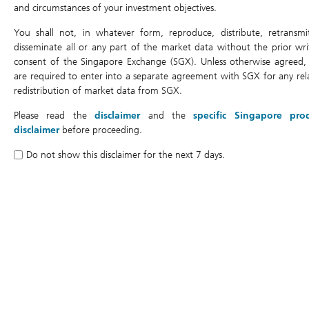
and circumstances of your investment objectives.
You shall not, in whatever form, reproduce, distribute, retransmi
Cumulative return (%)
disseminate all or any part of the market data without the prior wri
consent of the Singapore Exchange (SGX). Unless otherwise agreed,
are required to enter into a separate agreement with SGX for any rel
redistribution of market data from SGX.
150%
Please read the
disclaimer
and the
specific Singapore pro
disclaimer
before proceeding.
Do not show this disclaimer for the next 7 days.
100%
50%
Day2
Day9
Day3
Day10
Day4
Day11
Day5
Day6
Day0
Day7
Day1
Day8