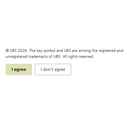
You are here:
Home
Products
Simulator
Products
© UBS
2026
. The key symbol and UBS are among the registered and
Search
unregistered trademarks of UBS. All rights reserved.
Terms
I agree
I don't agree
Simulator
Chart
Price Matrix
Historical Compounding Return
Announcement and Document