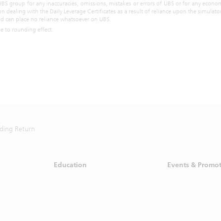
ives is suggesting that any person take a specific course of action or any 
UBS group for any inaccuracies, omissions, mistakes or errors of UBS or for any econom
on dealing with the Daily Leverage Certificates as a result of reliance upon the simulat
cessing the Materials, you acknowledge and agree with the intended
and can place no reliance whatsoever on UBS.
above and further disclaims any expectation or belief that the inf
ue to rounding effect.
s investment advice to you or otherwise purports to meet your in
. Prior to making any investment or financial decisions, please take 
the risk and return of the investment and seek individualized advice f
l financial, legal, tax and other professional advisors who would be fami
lar facts and circumstances of your investment objectives.
ot, in whatever form, reproduce, distribute, retransmit or disseminate al
 market data without the prior written consent of the Singapore Exchang
rwise agreed, you are required to enter into a separate agreement with
 redistribution of market data from SGX.
ding Return
ad the
disclaimer
and the
specific Singapore product disclaimer
.
Education
Events & Promo
how this disclaimer for the next 7 days.