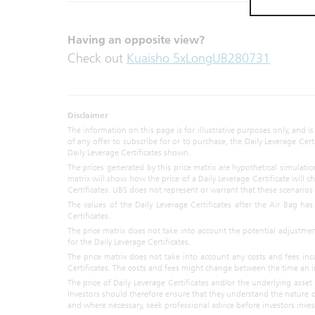
whatsoever
applicable l
to. UBS doe
Having an opposite view?
Materials a
Check out
Kuaisho 5xLongUB280731
purpose. UB
respect of y
any Materia
Disclaimer
Any prices 
The information on this page is for illustrative purposes only, and is
represent va
of any offer to subscribe for or to purchase, the Daily Leverage Ce
representat
Daily Leverage Certificates shown.
Materials, 
The prices generated by this price matrix are hypothetical simulat
model-based
matrix will show how the price of a Daily Leverage Certificate will
Certificates. UBS does not represent or warrant that these scenarios a
UBS or any o
The values of the Daily Leverage Certificates after the Air Bag h
Certificates.
The Materia
The price matrix does not take into account the potential adjustme
offer to bu
for the Daily Leverage Certificates.
strategy. 
The price matrix does not take into account any costs and fees inc
contained i
Certificates. The costs and fees might change between the time an i
or otherw
The price of Daily Leverage Certificates and/or the underlying asset m
representat
Investors should therefore ensure that they understand the nature of
advice in a
and where necessary, seek professional advice before investors invest