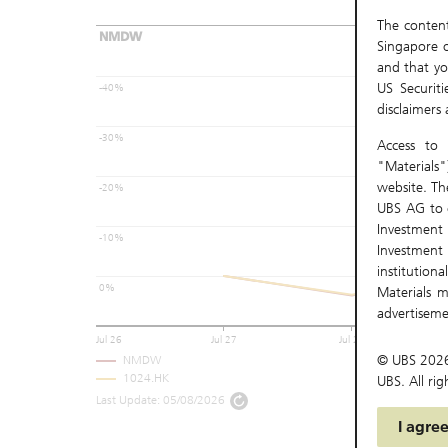
The content 
NMDW
Singapore o
and that yo
US Securit
-40%
disclaimers
-30%
Access to 
"Materials"
website. Th
-20%
UBS AG to c
Investmen
-10%
Investment
institutio
0%
Materials m
advertisem
Materials a
Jul 26
Jul 27
Jul 28
be accessed
© UBS
202
NMDW
1024.HK
UBS. All rig
There may 
Last Update:
05/08/2026
download, d
I agre
and its subs