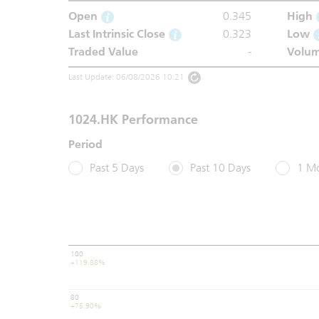
Open
0.345
High
Last Intrinsic Close
0.323
Low
Traded Value
-
Volu
Last Update: 06/08/2026 10:21
1024.HK Performance
Period
Past 5 Days
Past 10 Days
1 M
100
+119.88%
80
+75.90%