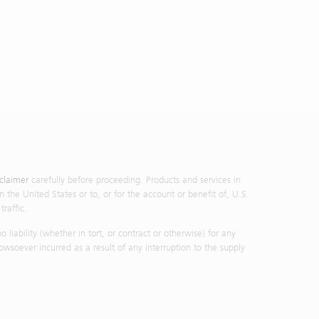
sclaimer
carefully before proceeding. Products and services in
n the United States or to, or for the account or benefit of, U.S.
raffic.
iability (whether in tort, or contract or otherwise) for any
owsoever incurred as a result of any interruption to the supply