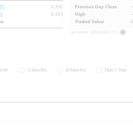
0.350
Previous Day Close
0.325
High
me
-
Traded Value
Last Update: 06/08/2026 10:22
onth
3 Months
6 Months
Past 1 Year