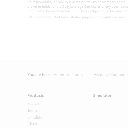
representat
No responsibility or liability is accepted by UBS or members of the 
broker or holder of the Daily Leverage Certificates or any other pers
all. By ac
Certificates does so therefore in full knowledge of this disclaimer 
described 
Returns are calculated for illustrative purposes only, and may vary d
constitute
objectives
understand 
own persona
the particu
You shall n
part of the
Unless othe
any related
You are here:
Home
Products
Historical Compoun
Please re
proceeding
Products
Simulator
Do not s
Search
Terms
Simulator
Chart