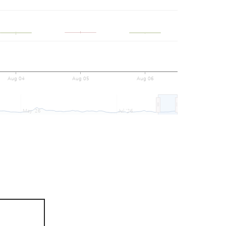
Aug 04
Aug 05
Aug 06
May '26
Jul '26