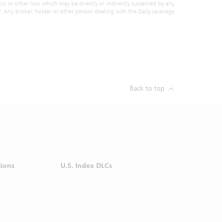
action at
ic or other loss which may be directly or indirectly sustained by any
or. Any broker, holder or other person dealing with the Daily Leverage
 purpose
ormation
vestment
steps to
rom your
liar with
Back to top
l or any
e (SGX).
 SGX for
before
tions
U.S. Index DLCs