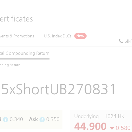
rtificates
vents & Promotions
U.S. Index DLCs
New
Toll-
cal
Compounding
Return
nding Return
5xShortUB270831
Underlying
1024.HK
d
0.340
Ask
0.350
44.900
0.580