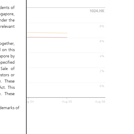
idents of
1024.HK
ngapore,
nder the
relevant
8%
6%
gether,
 on this
gapore by
4%
pecified
Sale of
2%
stors or
). These
0%
ct. This
. These
must not
Aug 04
Aug 05
Aug 06
ademarks of
 access,
s. UBS AG
nsibility