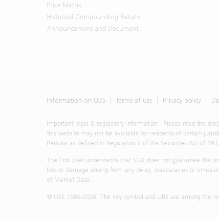
Price Matrix
Historical Compounding Return
Announcement and Document
Information on UBS
Terms of use
Privacy policy
Di
Important legal & regulatory information - Please read the dis
this website may not be available for residents of certain juris
Persons as defined in Regulation S of the Securities Act of 193
The End User understands that SGX does not guarantee the timel
loss or damage arising from any delay, inaccuracies or omission
of Market Data.
© UBS 1998-
2026
. The key symbol and UBS are among the regi