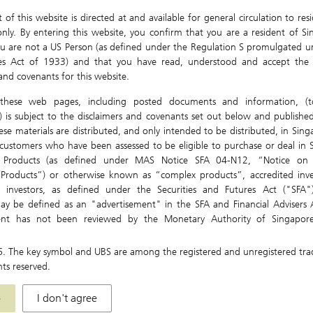
of this website is directed at and available for general circulation to res
nly. By entering this website, you confirm that you are a resident of Si
u are not a US Person (as defined under the Regulation S promulgated u
ies Act of 1933) and that you have read, understood and accept the 
 and covenants for this website.
these web pages, including posted documents and information, (to
) is subject to the disclaimers and covenants set out below and published
ese materials are distributed, and only intended to be distributed, in Sin
ustomers who have been assessed to be eligible to purchase or deal in S
t Products (as defined under MAS Notice SFA 04-N12, “Notice on 
 Products”) or otherwise known as “complex products”, accredited inve
nal investors, as defined under the Securities and Futures Act ("SFA"
ay be defined as an "advertisement" in the SFA and Financial Advisers A
ent has not been reviewed by the Monetary Authority of Singapore
re only directed at and intended for persons in Singapore. The Materials 
Jul 29
Jul 30
Aug 01
Aug 03
, used, relied or acted upon by persons outside of Singapore.
6
. The key symbol and UBS are among the registered and unregistered tr
hts reserved.
be local laws and regulations which prohibit or limit your rights to
istribute, disseminate, share or otherwise use any or all of the Material
e
I don't agree
idiaries and affiliates (collectively "UBS Group") accept no liability or respo