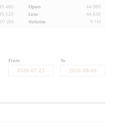
45.480
Open
44.980
45.520
Low
44.640
407.0M
Volume
9.1M
From
To