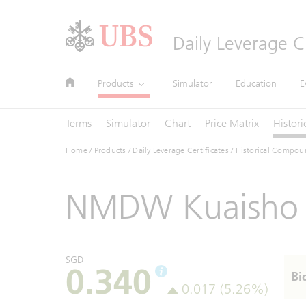
Header
Daily Leverage Ce
Main
Site
Main
Products
Simulator
Education
E
Navigation
Navigation
Navigation
Terms
Simulator
Chart
Price Matrix
Histori
Home
/
Products
/
Daily Leverage Certificates
/ Historical Compou
NMDW Kuaisho 
SGD
0.340
Bi
0.017 (5.26%)