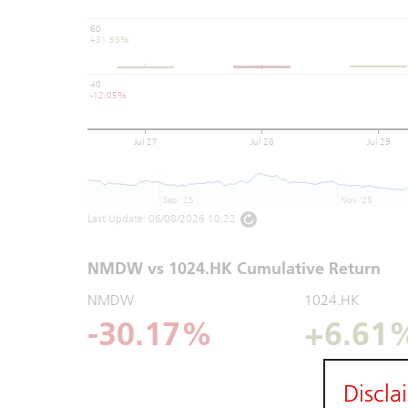
60
+31.93%
40
-12.05%
Jul 27
Jul 28
Jul 29
Sep '25
Nov '25
Last Update:
06/08/2026 10:22
NMDW vs 1024.HK Cumulative Return
NMDW
1024.HK
-30.17%
+6.61
Discla