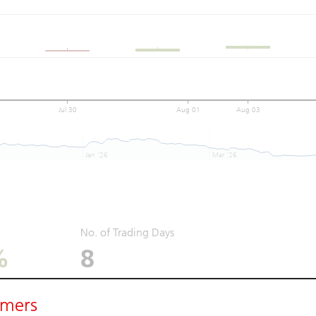
Jul 30
Aug 01
Aug 03
Jan '26
Mar '26
No. of Trading Days
%
8
imers