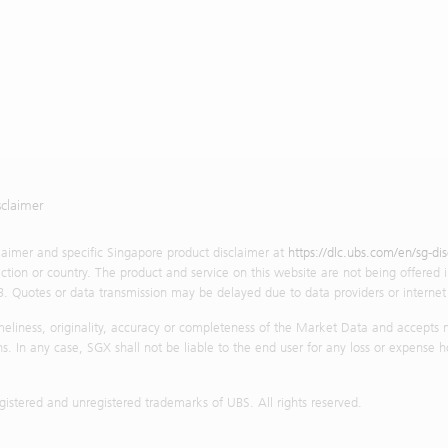
sclaimer
claimer and specific Singapore product disclaimer at
https://dlc.ubs.com/en/sg-di
diction or country. The product and service on this website are not being offered i
3. Quotes or data transmission may be delayed due to data providers or internet t
iness, originality, accuracy or completeness of the Market Data and accepts no l
s. In any case, SGX shall not be liable to the end user for any loss or expense h
stered and unregistered trademarks of UBS. All rights reserved.