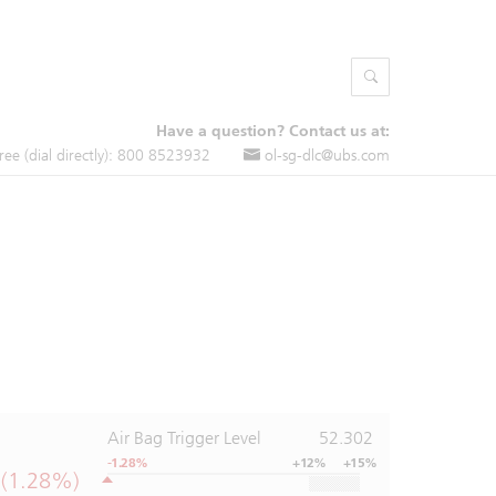
Have a question? Contact us at:
free (dial directly): 800 8523932
ol-sg-dlc@ubs.com
Air Bag Trigger Level
52.302
-1.28%
+12%
+15%
 (1.28%)