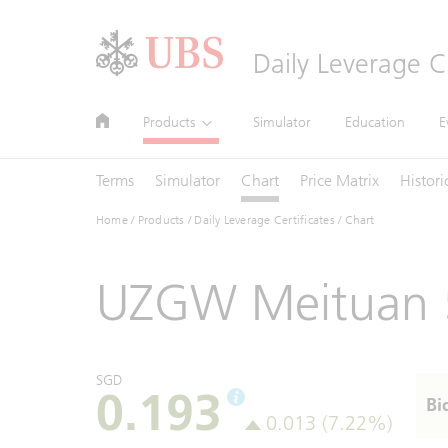
Header
Daily Leverage Ce
Main
Site
Main
Products
Simulator
Education
E
Navigation
Navigation
Navigation
Terms
Simulator
Chart
Price Matrix
Histori
Home
/
Products
/
Daily Leverage Certificates
/ Chart
UZGW Meituan 
SGD
0.193
Bi
0.013 (7.22%)