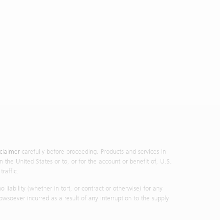
d in the
oretical
tions by
ce or an
nvestment
ormation
mstances
nor its
vestment
p nor its
action at
 purpose
ormation
sclaimer
carefully before proceeding. Products and services in
vestment
n the United States or to, or for the account or benefit of, U.S.
steps to
raffic.
rom your
iability (whether in tort, or contract or otherwise) for any
liar with
owsoever incurred as a result of any interruption to the supply
l or any