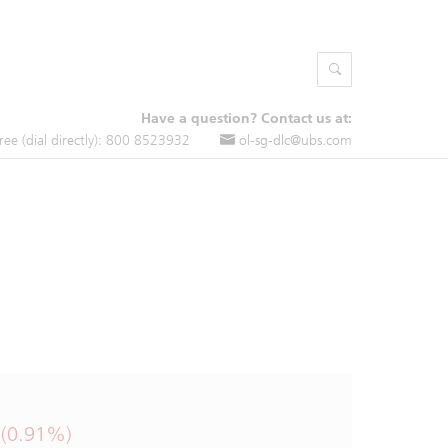
Have a question? Contact us at:
free (dial directly): 800 8523932
ol-sg-dlc@ubs.com
 (0.91%)