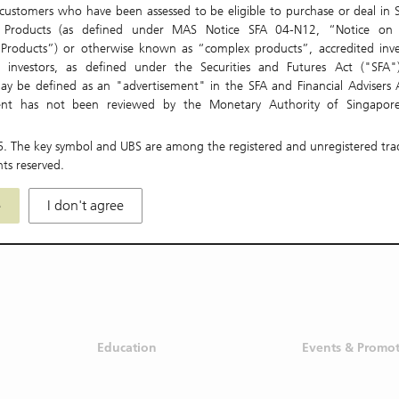
ustomers who have been assessed to be eligible to purchase or deal in S
t Products (as defined under MAS Notice SFA 04-N12, “Notice on 
 Products”) or otherwise known as “complex products”, accredited inve
nal investors, as defined under the Securities and Futures Act ("SFA"
ay be defined as an "advertisement" in the SFA and Financial Advisers A
Aug 04
Aug 05
ent has not been reviewed by the Monetary Authority of Singapore
re only directed at and intended for persons in Singapore. The Materials 
, used, relied or acted upon by persons outside of Singapore.
6
. The key symbol and UBS are among the registered and unregistered tr
hts reserved.
be local laws and regulations which prohibit or limit your rights to
istribute, disseminate, share or otherwise use any or all of the Material
e
I don't agree
idiaries and affiliates (collectively "UBS Group") accept no liability or respo
 for any actions or omissions on your part which may be in breac
aws, regulations or rules of the jurisdiction or country in which you may b
s not make any representation or warranty (express or implied) in respec
s to the accuracy, completeness, timeliness or correctness for any pa
S Group further disclaims and accepts no liability or responsibility what
our access, download, distribution, dissemination, sharing, reliance or oth
ls.
Education
Events & Promo
or figures stated in the Materials are for information purposes only an
luations fit for individual circumstances or other financial instruments. Th