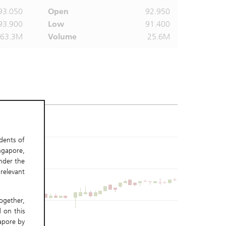
93.050
Open
92.950
93.900
Low
91.400
363.3M
Volume
25.6M
idents of
ngapore,
nder the
relevant
gether,
 on this
gapore by