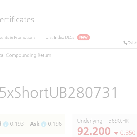
rtificates
vents & Promotions
U.S. Index DLCs
New
Toll-
cal
Compounding
Return
5xShortUB280731
Underlying
3690.HK
d
0.193
Ask
0.196
92.200
0.850