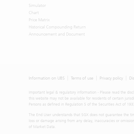
representat
Simulator
Materials, 
Chart
model-based
Price Matrix
UBS or any o
Historical Compounding Return
The Materia
Announcement and Document
offer to bu
strategy. 
contained i
or otherw
representat
advice in a
representat
Information on UBS
Terms of use
Privacy policy
Di
all. By ac
described 
Important legal & regulatory information - Please read the dis
constitute
this website may not be available for residents of certain juris
objectives
Persons as defined in Regulation S of the Securities Act of 193
understand 
The End User understands that SGX does not guarantee the timel
own persona
loss or damage arising from any delay, inaccuracies or omission
the particu
of Market Data.
You shall n