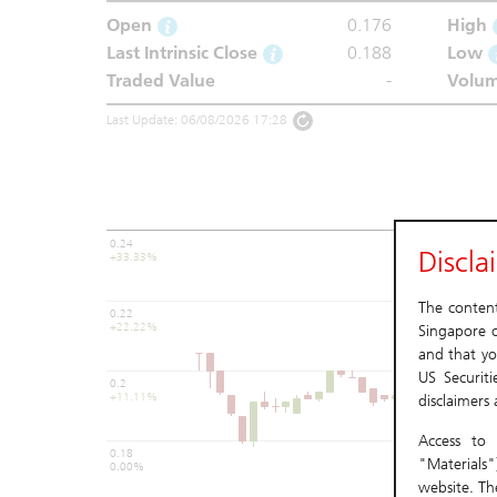
Open
0.176
High
Last Intrinsic Close
0.188
Low
Traded Value
-
Volu
Last Update: 06/08/2026 17:28
0.24
Discla
+33.33%
The content 
0.22
+22.22%
Singapore o
and that yo
US Securit
0.2
+11.11%
disclaimers
Access to 
0.18
"Materials"
0.00%
website. Th