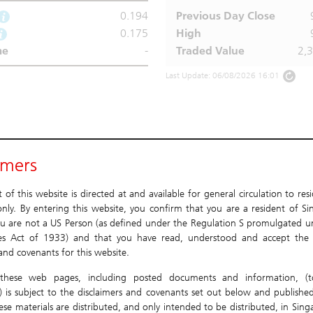
0.194
Previous Day Close
0.175
High
me
-
Traded Value
2,
Last Update: 06/08/2026 16:01
imers
of this website is directed at and available for general circulation to res
nly. By entering this website, you confirm that you are a resident of Si
u are not a US Person (as defined under the Regulation S promulgated u
ies Act of 1933) and that you have read, understood and accept the 
 and covenants for this website.
these web pages, including posted documents and information, (to
) is subject to the disclaimers and covenants set out below and published
ese materials are distributed, and only intended to be distributed, in Sin