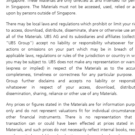
Singapore. These Materials are only directed at and intended for per
DLC Tools
in Singapore. The Materials must not be accessed, used, relied or a
Bid
0.011
Ask
0.012
upon by persons outside of Singapore.
DLC Comparison
There may be local laws and regulations which prohibit or limit your ri
Open
0.010
High
0.011
Profit & Loss calculator
to access, download, distribute, disseminate, share or otherwise use an
Last Intrinsic
0.011
0.010
Low
all of the Materials. UBS AG and its subsidiaries and affiliates (collect
Close
"UBS Group") accept no liability or responsibility whatsoever for
Underlying Asset
Traded Value
-
Volume
-
actions or omissions on your part which may be in breach of
Underlying Chart
applicable laws, regulations or rules of the jurisdiction or country in 
Last Update: 07/08/2026 17:28
you may be subject to. UBS does not make any representation or warr
Ex-dividend
(express or implied) in respect of the Materials as to the accur
Underlying
.HSTECH
completeness, timeliness or correctness for any particular purpose.
4,858.29
Group further disclaims and accepts no liability or responsibi
37.510 (0.78%)
whatsoever in respect of your access, download, distribut
dissemination, sharing, reliance or other use of any Materials.
Previous Day
4,820.78
4,833.44
Open
Any prices or figures stated in the Materials are for information purp
Close
only and do not represent valuations fit for individual circumstance
High
4,858.50
Low
4,777.94
other financial instruments. There is no representation that
Traded Value
66,552.5M
Volume
1,421.7M
transaction can or could have been effected at prices stated in
Materials, and such prices do not necessarily reflect internal books, re
Last Update: 07/08/2026 18:59