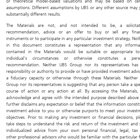
or theoretical model-based valuations and may be based on cer
assumptions. Different assumptions by UBS or any other source may y
substantially different results.
The Materials are not, and not intended to be, a solicitat
recommendation, advice or an offer to buy or sell any finan
0.04
+263.64%
instruments or to participate in any particular investment strategy. No
in this document constitutes a representation that any informa
contained in the Materials would be suitable or appropriate t
0.03
+172.73%
individual’s circumstances or otherwise constitutes a pers
recommendation. Neither UBS Group nor its representatives has
responsibility or authority to provide or have provided investment advi
0.02
+81.82%
a fiduciary capacity or otherwise through these Materials. Neither
Group nor its representatives is suggesting that any person take a spec
course of action or any action at all. By accessing the Materials,
0.01
-9.09%
acknowledge and agree with the intended purpose described above
further disclaims any expectation or belief that the information consti
investment advice to you or otherwise purports to meet your invest
0K
objectives. Prior to making any investment or financial decisions, pl
0K
take steps to understand the risk and return of the investment and 
individualized advice from your own personal financial, legal, tax
Aug 03
Aug 04
Aug 05
Aug 06
Aug 07
other professional advisors who would be familiar with the particular f