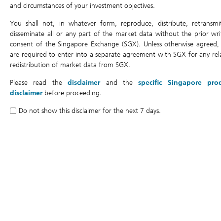
Last Update:
07/08/2026 15:45
and circumstances of your investment objectives.
You shall not, in whatever form, reproduce, distribute, retransmi
disseminate all or any part of the market data without the prior wri
Back to top
consent of the Singapore Exchange (SGX). Unless otherwise agreed,
are required to enter into a separate agreement with SGX for any rel
redistribution of market data from SGX.
You are here:
Please read the
disclaimer
and the
specific Singapore pro
Home
Products
Chart
disclaimer
before proceeding.
Do not show this disclaimer for the next 7 days.
Products
Search
Terms
Simulator
Chart
Price Matrix