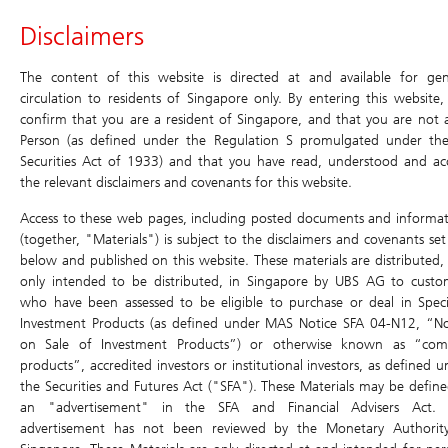
Header
Disclaimers
Main
Site
Main
Navigation
Navigation
Navigation
Daily Leverage Certificates
The content of this website is directed at and available for gen
circulation to residents of Singapore only. By entering this website,
confirm that you are a resident of Singapore, and that you are not 
Products
Historical
Terms
Simulator
Chart
Price Matrix
Person (as defined under the Regulation S promulgated under th
Compounding
Securities Act of 1933) and that you have read, understood and ac
Simulator
Daily Leverage Certificates
Return
the relevant disclaimers and covenants for this website.
Search
Home
/
Products
/
Daily Leverage Certificates
/ Chart
Education
Access to these web pages, including posted documents and informat
Terms
(together, "Materials") is subject to the disclaimers and covenants set
below and published on this website. These materials are distributed,
Events & Promotions
ONRW HSTECH
Simulator
only intended to be distributed, in Singapore by UBS AG to custo
7xLongUB270226
who have been assessed to be eligible to purchase or deal in Speci
Chart
U.S. Index DLCs
New
Investment Products (as defined under MAS Notice SFA 04-N12, “No
Price Matrix
on Sale of Investment Products”) or otherwise known as “com
Have a question? Contact us at:
products”, accredited investors or institutional investors, as defined 
Historical Compounding Return
SGD
Toll-free (dial directly): 800 8523932
the Securities and Futures Act ("SFA"). These Materials may be define
0.011
ol-sg-dlc@ubs.com
an "advertisement" in the SFA and Financial Advisers Act. 
0.000 (0.00%)
Announcement and Document
advertisement has not been reviewed by the Monetary Authorit