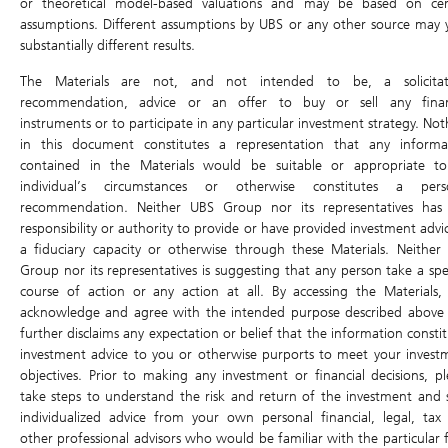
or theoretical model-based valuations and may be based on cer
Last updated:
(15 mins delayed)
assumptions. Different assumptions by UBS or any other source may y
substantially different results.
Static Data -Daily Leverage Certificate
The Materials are not, and not intended to be, a solicitat
recommendation, advice or an offer to buy or sell any finan
Sensitivity
instruments or to participate in any particular investment strategy. No
Sensitivity in ticks / in %
/
in this document constitutes a representation that any informa
contained in the Materials would be suitable or appropriate t
Outstanding Qty
individual’s circumstances or otherwise constitutes a pers
recommendation. Neither UBS Group nor its representatives has
Outstanding Qty (%)
responsibility or authority to provide or have provided investment advi
Underlying Asset
()
a fiduciary capacity or otherwise through these Materials. Neither
Group nor its representatives is suggesting that any person take a spec
Code
course of action or any action at all. By accessing the Materials,
Type
Daily
acknowledge and agree with the intended purpose described above
further disclaims any expectation or belief that the information consti
ISIN
investment advice to you or otherwise purports to meet your invest
Issuer
objectives. Prior to making any investment or financial decisions, pl
take steps to understand the risk and return of the investment and 
Leverage Factor
x
individualized advice from your own personal financial, legal, tax
other professional advisors who would be familiar with the particular f
Listing Date