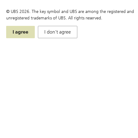
Terms
© UBS
2026
. The key symbol and UBS are among the registered and
unregistered trademarks of UBS. All rights reserved.
Simulator
Chart
I agree
I don't agree
Price Matrix
Historical Compounding Return
Announcement and Document
Simulator
Education
Events & Promotions
U.S. Index DLCs