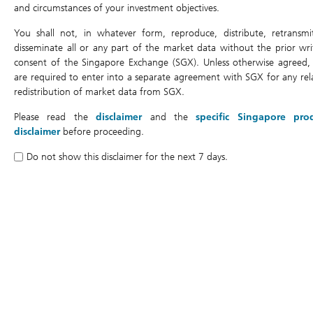
and circumstances of your investment objectives.
Last Trading Date
You shall not, in whatever form, reproduce, distribute, retransmi
Expiry Date
disseminate all or any part of the market data without the prior wri
consent of the Singapore Exchange (SGX). Unless otherwise agreed,
DLC Trading Currency
are required to enter into a separate agreement with SGX for any rel
Underlying Currency
redistribution of market data from SGX.
Air Bag Trigger Level
Please read the
disclaimer
and the
specific Singapore pro
disclaimer
before proceeding.
Do not show this disclaimer for the next 7 days.
Costs and Fees
Management Fee
Gap Premium
Daily Cost
Legal Documents
Historical Performance Data