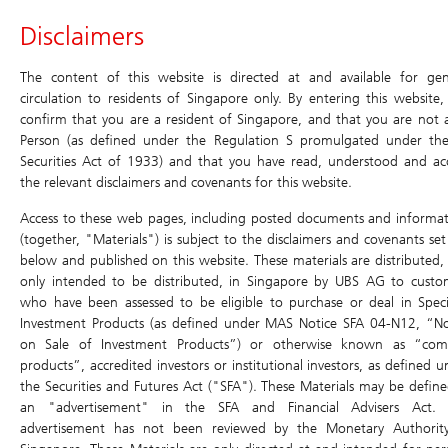
Header
Disclaimers
Main
Site
Main
Navigation
Navigation
Navigation
Daily Leverage Certificates
The content of this website is directed at and available for gen
circulation to residents of Singapore only. By entering this website,
confirm that you are a resident of Singapore, and that you are not 
Products
Historical
Terms
Simulator
Chart
Price Matrix
Person (as defined under the Regulation S promulgated under th
Compounding
Securities Act of 1933) and that you have read, understood and ac
Simulator
Daily Leverage Certificates
Return
the relevant disclaimers and covenants for this website.
Search
Home
/
Products
/
Daily Leverage Certificates
/ Terms
Education
Access to these web pages, including posted documents and informat
Terms
(together, "Materials") is subject to the disclaimers and covenants set
below and published on this website. These materials are distributed,
Events & Promotions
Simulator
only intended to be distributed, in Singapore by UBS AG to custo
who have been assessed to be eligible to purchase or deal in Speci
Chart
U.S. Index DLCs
New
Investment Products (as defined under MAS Notice SFA 04-N12, “No
Price Matrix
on Sale of Investment Products”) or otherwise known as “com
Have a question? Contact us at:
products”, accredited investors or institutional investors, as defined 
Historical Compounding Return
0.000 (0.00%)
Toll-free (dial directly): 800 8523932
the Securities and Futures Act ("SFA"). These Materials may be define
ol-sg-dlc@ubs.com
an "advertisement" in the SFA and Financial Advisers Act. 
Announcement and Document
advertisement has not been reviewed by the Monetary Authorit
Bid
Ask