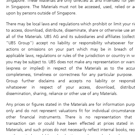
Singapore. These Materials are only directed at and intended for per
DLC Tools
in Singapore. The Materials must not be accessed, used, relied or a
upon by persons outside of Singapore.
Open
High
DLC Comparison
Last Intrinsic Close
Low
There may be local laws and regulations which prohibit or limit your ri
Profit & Loss calculator
Traded Value
Volume
to access, download, distribute, disseminate, share or otherwise use an
all of the Materials. UBS AG and its subsidiaries and affiliates (collect
Last Update:
"UBS Group") accept no liability or responsibility whatsoever for
Underlying Asset
actions or omissions on your part which may be in breach of
Underlying Chart
applicable laws, regulations or rules of the jurisdiction or country in 
Underlying
you may be subject to. UBS does not make any representation or warr
0.000 (0.00%)
Ex-dividend
(express or implied) in respect of the Materials as to the accur
Air Bag Trigger Level
-
completeness, timeliness or correctness for any particular purpose.
+0%
+0%
Group further disclaims and accepts no liability or responsibi
whatsoever in respect of your access, download, distribut
Previous Day Close
Open
dissemination, sharing, reliance or other use of any Materials.
High
Low
Any prices or figures stated in the Materials are for information purp
Traded Value
Volume
only and do not represent valuations fit for individual circumstance
other financial instruments. There is no representation that
Last Update: -
transaction can or could have been effected at prices stated in
Materials, and such prices do not necessarily reflect internal books, re