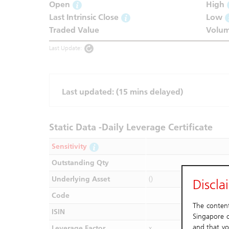
Open
High
Last Intrinsic Close
Low
Traded Value
Volu
Last Update:
Last updated:
(15 mins delayed)
Static Data -Daily Leverage Certificate
Sensitivity
Outstanding Qty
Underlying Asset
()
Discla
Code
The content 
ISIN
Singapore o
and that yo
Leverage Factor
x