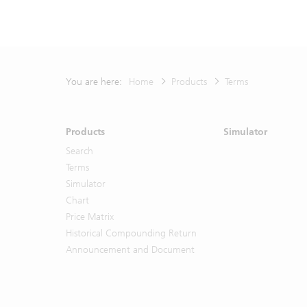
purpose. UB
respect of y
any Materia
Any prices 
represent va
You are here:
Home
Products
Terms
representat
Materials, 
model-based
Products
Simulator
UBS or any o
Search
The Materia
Terms
offer to bu
Simulator
strategy. 
Chart
contained i
Price Matrix
or otherw
Historical Compounding Return
representat
advice in a
Announcement and Document
representat
all. By ac
described 