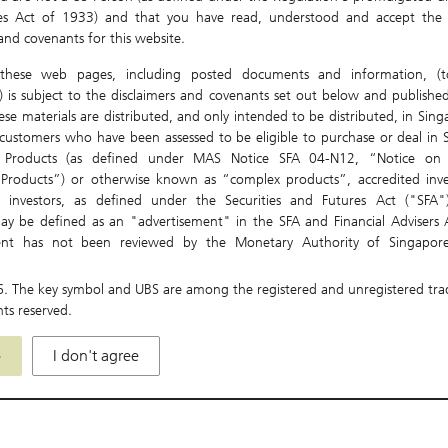
ies Act of 1933) and that you have read, understood and accept the 
0.0
Expiry Date
 and covenants for this website.
0.0
Underlying Currency
these web pages, including posted documents and information, (to
0.0
) is subject to the disclaimers and covenants set out below and published
ese materials are distributed, and only intended to be distributed, in Sin
0
ustomers who have been assessed to be eligible to purchase or deal in S
t Products (as defined under MAS Notice SFA 04-N12, “Notice on 
-0.
 Products”) or otherwise known as “complex products”, accredited inve
Gap Premium
Aug
nal investors, as defined under the Securities and Futures Act ("SFA"
Las
ay be defined as an "advertisement" in the SFA and Financial Advisers A
ent has not been reviewed by the Monetary Authority of Singapore
re only directed at and intended for persons in Singapore. The Materials 
, used, relied or acted upon by persons outside of Singapore.
6
. The key symbol and UBS are among the registered and unregistered tr
hts reserved.
be local laws and regulations which prohibit or limit your rights to
istribute, disseminate, share or otherwise use any or all of the Material
e
I don't agree
idiaries and affiliates (collectively "UBS Group") accept no liability or respo
 for any actions or omissions on your part which may be in breac
aws, regulations or rules of the jurisdiction or country in which you may b
s not make any representation or warranty (express or implied) in respec
s to the accuracy, completeness, timeliness or correctness for any pa