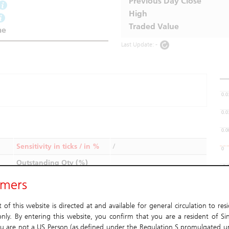
Previous Day Close
High
Traded Value
me
Last Update: -
0.0
0.0
0.0
Sensitivity in ticks / in %
/
0
Outstanding Qty (%)
-0.
imers
Aug
Type
Daily
Las
of this website is directed at and available for general circulation to res
Issuer
nly. By entering this website, you confirm that you are a resident of Si
u are not a US Person (as defined under the Regulation S promulgated u
Listing Date