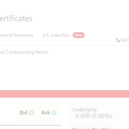
rtificates
vents & Promotions
U.S. Index DLCs
New
Toll-
cal
Compounding
Return
Underlying
Bid
Ask
0.000 (0.00%)