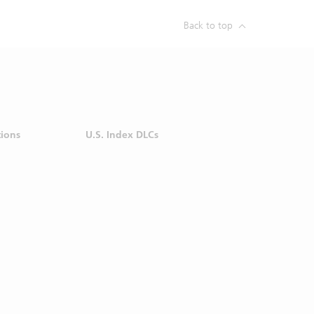
soever in
Back to top
er use of
d do not
ere is no
d in the
oretical
tions by
tions
U.S. Index DLCs
ce or an
nvestment
ormation
mstances
nor its
vestment
p nor its
action at
 purpose
ormation