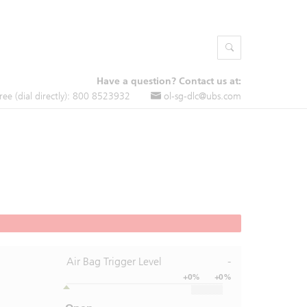
Have a question? Contact us at:
free (dial directly): 800 8523932
ol-sg-dlc@ubs.com
Air Bag Trigger Level
-
+0%
+0%