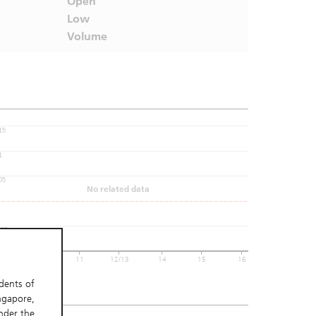
Open
Low
Volume
15
1
05
No related data
005
 06
10
11
12/13
14
15
16
t Update:
idents of
ngapore,
nder the