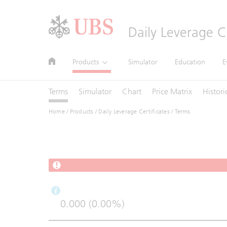
Header
Daily Leverage Ce
Main
Site
Main
Products
Simulator
Education
E
Navigation
Navigation
Navigation
Terms
Simulator
Chart
Price Matrix
Histori
Home
/
Products
/
Daily Leverage Certificates
/ Terms
0.000 (0.00%)