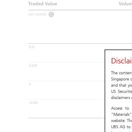
Traded Value
Volu
Last Update:
0.01
Discla
0.005
The content 
Singapore o
0
and that yo
US Securit
disclaimers
-0.005
Access to 
"Materials"
website. Th
UBS AG to c